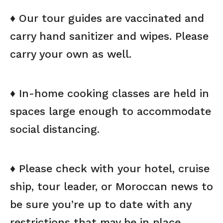
♦ Our tour guides are vaccinated and
carry hand sanitizer and wipes. Please
carry your own as well.
♦ In-home cooking classes are held in
spaces large enough to accommodate
social distancing.
♦ Please check with your hotel, cruise
ship, tour leader, or Moroccan news to
be sure you’re up to date with any
restrictions that may be in place.