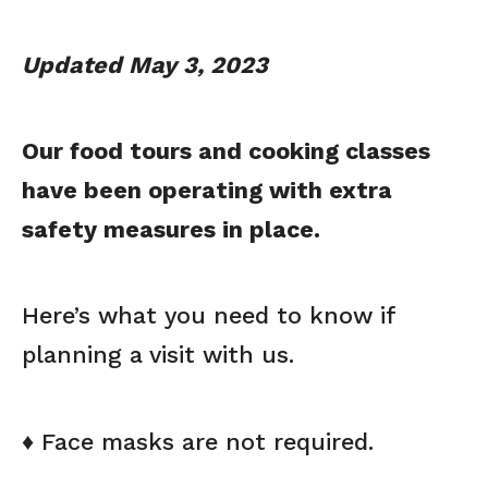
Updated May 3, 2023
Our food tours and cooking classes
have been operating with extra
safety measures in place.
Here’s what you need to know if
planning a visit with us.
♦ Face masks are not required.