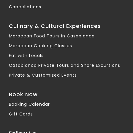
Cancellations
Culinary & Cultural Experiences
Moroccan Food Tours in Casablanca
Moroccan Cooking Classes
Eat with Locals
Casablanca Private Tours and Shore Excursions
Private & Customized Events
Book Now
Booking Calendar
Gift Cards