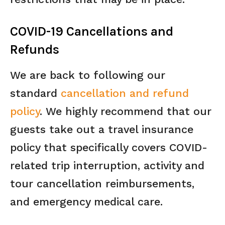
COVID-19 Cancellations and
Refunds
We are back to following our
standard
cancellation and refund
policy
. We highly recommend that our
guests take out a travel insurance
policy that specifically covers COVID-
related trip interruption, activity and
tour cancellation reimbursements,
and emergency medical care.