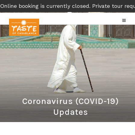
Online booking is currently closed. Private tour r
Coronavirus (COVID-19)
Updates