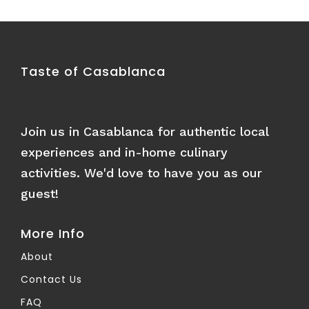
Taste of Casablanca
Join us in Casablanca for authentic local
experiences and in-home culinary
activities. We'd love to have you as our
guest!
More Info
About
Contact Us
FAQ