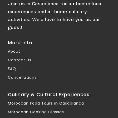
Join us in Casablanca for authentic local
experiences and in-home culinary
activities. We'd love to have you as our
guest!
More Info
About
Contact Us
FAQ
Cancellations
Culinary & Cultural Experiences
Moroccan Food Tours in Casablanca
Moroccan Cooking Classes