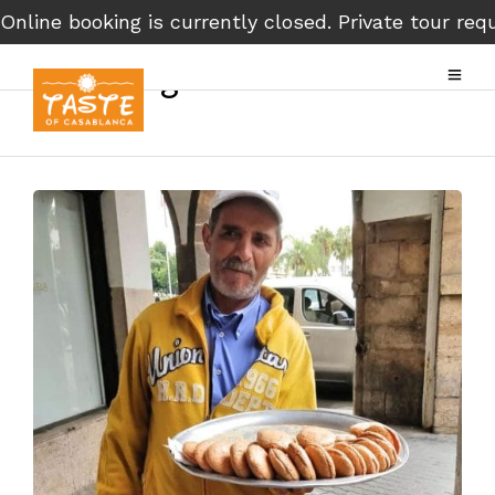
Online booking is currently closed. Private tour r
Evening Street Food Tour