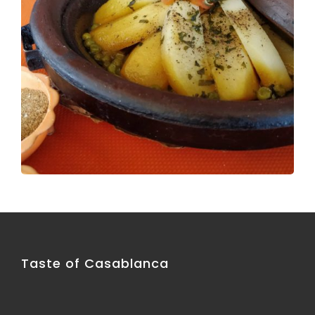
Taste of Casablanca