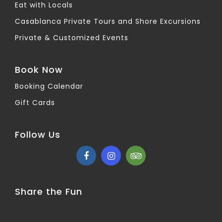
Eat with Locals
Casablanca Private Tours and Shore Excursions
Private & Customized Events
Book Now
Booking Calendar
Gift Cards
Follow Us
Share the Fun