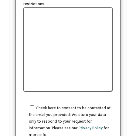
restrictions.
Check here to consent to be contacted at
the email you provided. We store your data
only to respond to your request for
information. Please see our
Privacy Policy
for
more info.