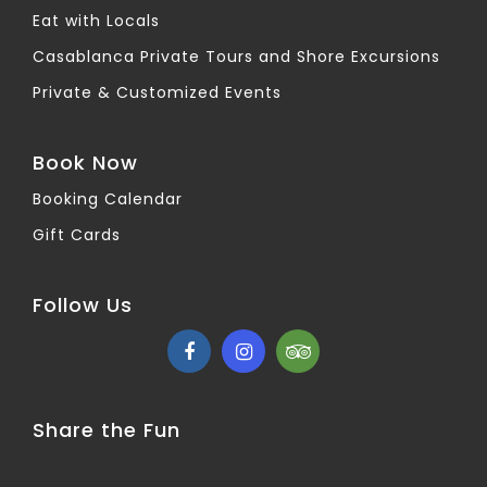
Eat with Locals
Casablanca Private Tours and Shore Excursions
Private & Customized Events
Book Now
Booking Calendar
Gift Cards
Follow Us
Share the Fun