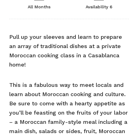
All Months
Availability 6
Pull up your sleeves and learn to prepare
an array of traditional dishes at a private
Moroccan cooking class in a Casablanca
home!
This is a fabulous way to meet locals and
learn about Moroccan cooking and culture.
Be sure to come with a hearty appetite as
you’ll be feasting on the fruits of your labor
– a Moroccan family-style meal including a
main dish, salads or sides, fruit, Moroccan