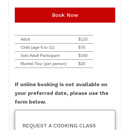
Book Now
Adult
$120
Child (age 6 to 11)
$75
Solo Adult Participant
$160
Market Tour (per person)
$20
If online booking is not available on
your preferred date, please use the
form below.
REQUEST A COOKING CLASS