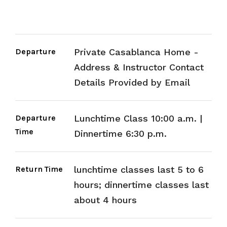
Departure
Private Casablanca Home -
Address & Instructor Contact
Details Provided by Email
Departure
Lunchtime Class 10:00 a.m. |
Time
Dinnertime 6:30 p.m.
Return Time
lunchtime classes last 5 to 6
hours; dinnertime classes last
about 4 hours