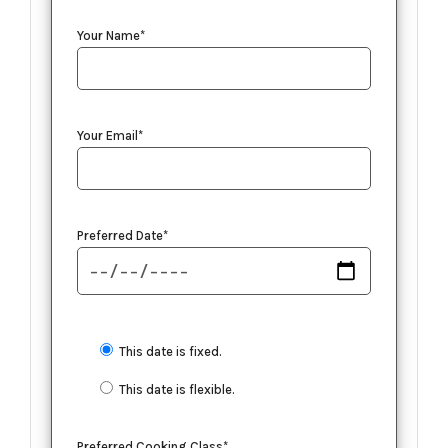
Your Name*
Your Email*
Preferred Date*
This date is fixed.
This date is flexible.
Preferred Cooking Class*