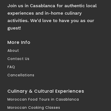
Join us in Casablanca for authentic local
experiences and in-home culinary
activities. We'd love to have you as our
guest!
More Info
About
Contact Us
FAQ
Cancellations
Culinary & Cultural Experiences
Moroccan Food Tours in Casablanca
Moroccan Cooking Classes