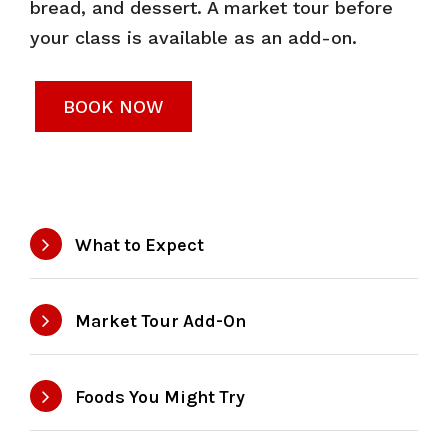
bread, and dessert. A market tour before
your class is available as an add-on.
BOOK NOW
What to Expect
Market Tour Add-On
Foods You Might Try