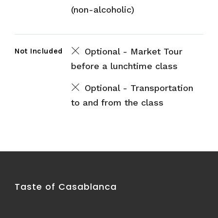
(non-alcoholic)
Not Included
Optional - Market Tour
before a lunchtime class
Optional - Transportation
to and from the class
Taste of Casablanca