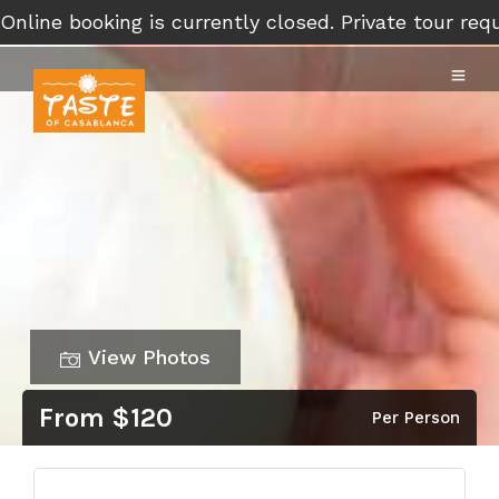
Online booking is currently closed. Private tour r
View Photos
From $120
Per Person