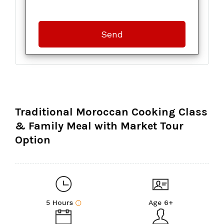
Traditional Moroccan Cooking Class
& Family Meal with Market Tour
Option
5 Hours
Age 6+