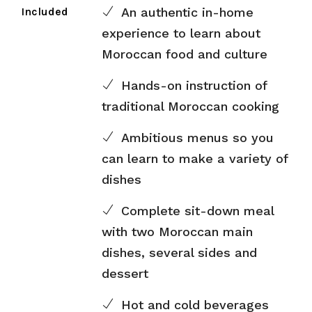
Included
An authentic in-home
experience to learn about
Moroccan food and culture
Hands-on instruction of
traditional Moroccan cooking
Ambitious menus so you
can learn to make a variety of
dishes
Complete sit-down meal
with two Moroccan main
dishes, several sides and
dessert
Hot and cold beverages