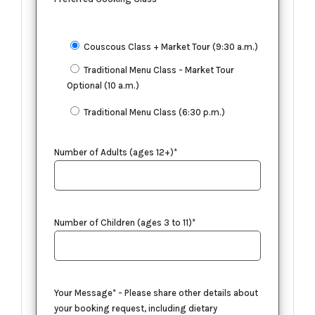
Couscous Class + Market Tour (9:30 a.m.)
Traditional Menu Class - Market Tour
Optional (10 a.m.)
Traditional Menu Class (6:30 p.m.)
Number of Adults (ages 12+)*
Number of Children (ages 3 to 11)*
Your Message* - Please share other details about
your booking request, including dietary