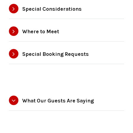
Special Considerations
Where to Meet
Special Booking Requests
What Our Guests Are Saying